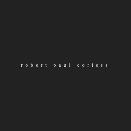
load more posts
categories
Albums
robert paul corless
loading
Articles
Artist
Releases
RPC