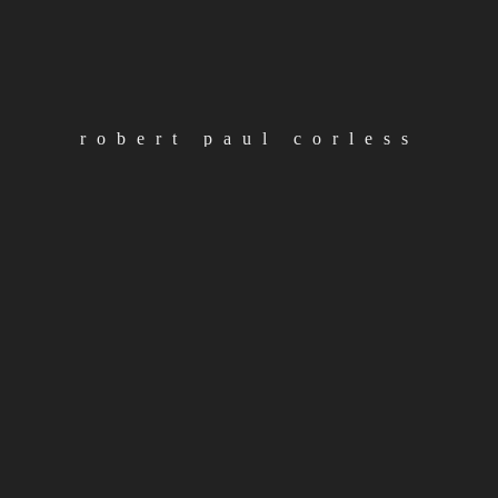
#
rpc
new video out monday
robert paul corless
11th october 2019
loading
continue reading
load more posts
categories
Albums