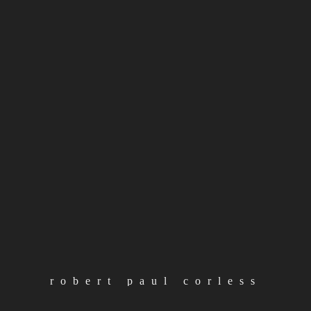
#
albums
#
artist
#
releases
#
rpc
volume forty nine
4th october 2021
continue reading
load more posts
robert paul corless
loading