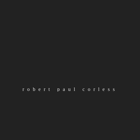
Barclay Robert Paul Corless is back, constructing
continue reading
load more posts
categories
robert paul corless
loading
Albums
Articles
Artist