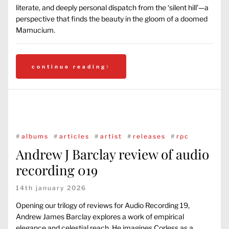
literate, and deeply personal dispatch from the ‘silent hill’—a
perspective that finds the beauty in the gloom of a doomed
Mamucium.
continue reading
#
albums
#
articles
#
artist
#
releases
#
rpc
Andrew J Barclay review of audio
recording 019
14th january 2026
Opening our trilogy of reviews for Audio Recording 19,
Andrew James Barclay explores a work of empirical
elegance and celestial reach. He imagines Corless as a