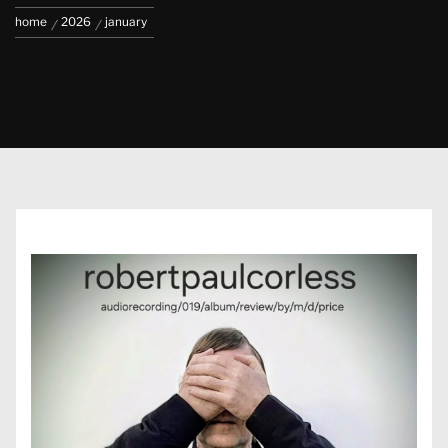
home
2026
january