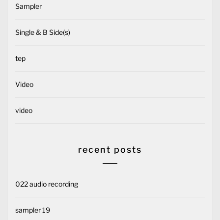
Sampler
Single & B Side(s)
tep
Video
video
recent posts
022 audio recording
sampler 19