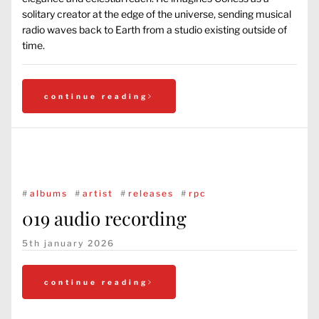
solitary creator at the edge of the universe, sending musical
radio waves back to Earth from a studio existing outside of
time.
continue reading
#
albums
#
artist
#
releases
#
rpc
019 audio recording
5th january 2026
continue reading