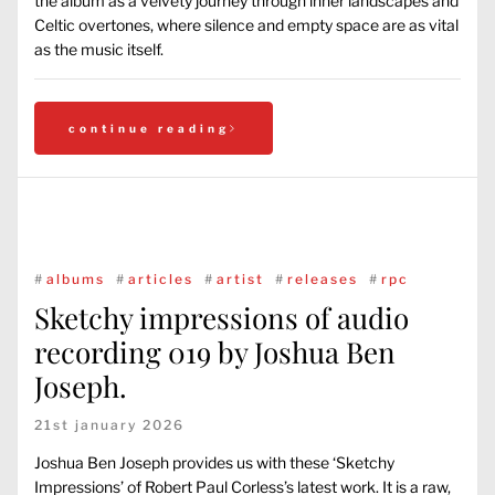
the album as a velvety journey through inner landscapes and
Celtic overtones, where silence and empty space are as vital
as the music itself.
continue reading
#
albums
#
articles
#
artist
#
releases
#
rpc
Sketchy impressions of audio
recording 019 by Joshua Ben
Joseph.
21st january 2026
Joshua Ben Joseph provides us with these ‘Sketchy
Impressions’ of Robert Paul Corless’s latest work. It is a raw,