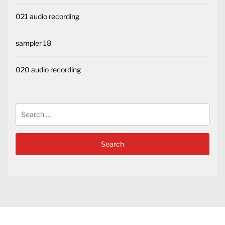
021 audio recording
sampler 18
020 audio recording
Search
for: