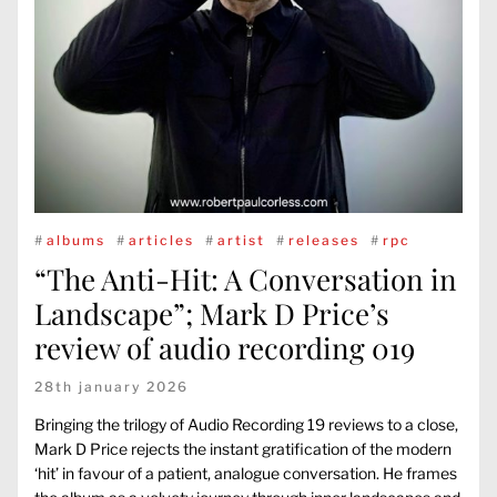
#
albums
#
articles
#
artist
#
releases
#
rpc
“The Anti-Hit: A Conversation in
Landscape”; Mark D Price’s
review of audio recording 019
28th january 2026
Bringing the trilogy of Audio Recording 19 reviews to a close,
Mark D Price rejects the instant gratification of the modern
‘hit’ in favour of a patient, analogue conversation. He frames