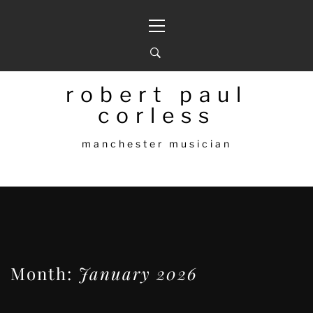
Skip
Primary
to
Menu
content
robert paul
corless
manchester musician
Month:
January 2026