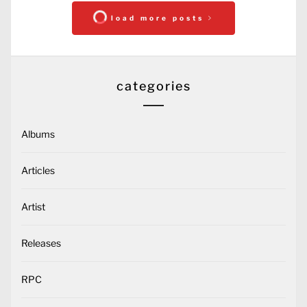
load more posts
categories
Albums
Articles
Artist
Releases
RPC